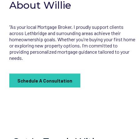
About Willie
"As your local Mortgage Broker, I proudly support clients
across Lethbridge and surrounding areas achieve their
homeownership goals. Whether you're buying your first home
or exploring new property options, I’m committed to
providing personalized mortgage guidance tailored to your
needs.
Schedule A Consultation