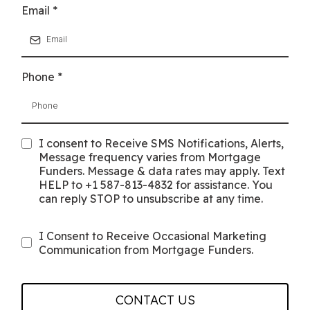
Email
*
Phone
*
I consent to Receive SMS Notifications, Alerts,
Message frequency varies from Mortgage
Funders. Message & data rates may apply. Text
HELP to +1 587-813-4832 for assistance. You
can reply STOP to unsubscribe at any time.
I Consent to Receive Occasional Marketing
Communication from Mortgage Funders.
CONTACT US