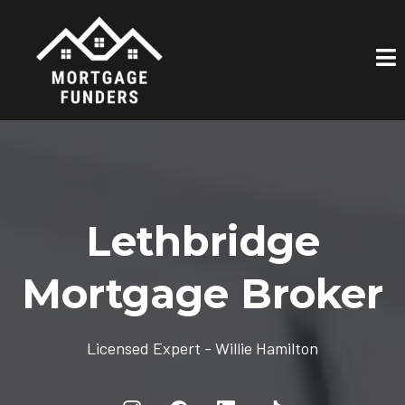
Lethbridge
Mortgage Broker
Licensed Expert - Willie Hamilton