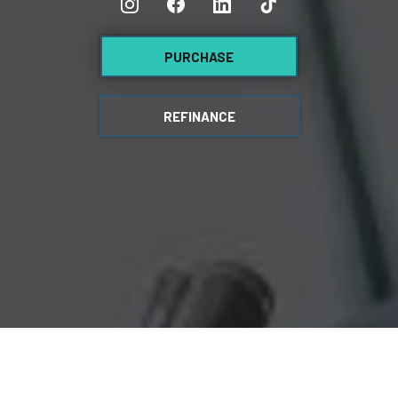
PURCHASE
REFINANCE