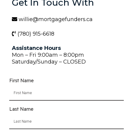
Get In Touch With
willie@mortgagefunders.ca
(780) 915-6618
Assistance Hours
Mon – Fri 9:00am – 8:00pm
Saturday/Sunday – CLOSED
First Name
Last Name