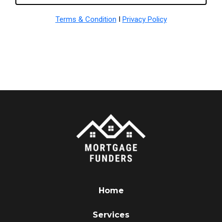
Terms & Condition
I
Privacy Policy
Home
Services