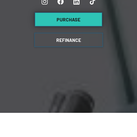
PURCHASE
REFINANCE