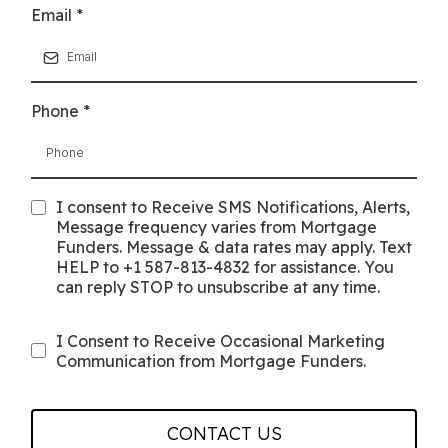
Email
*
Phone
*
I consent to Receive SMS Notifications, Alerts,
Message frequency varies from Mortgage
Funders. Message & data rates may apply. Text
HELP to +1 587-813-4832 for assistance. You
can reply STOP to unsubscribe at any time.
I Consent to Receive Occasional Marketing
Communication from Mortgage Funders.
CONTACT US