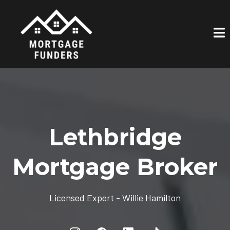
Lethbridge
Mortgage Broker
Licensed Expert - Willie Hamilton