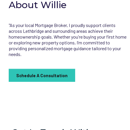
About Willie
"As your local Mortgage Broker, I proudly support clients
across Lethbridge and surrounding areas achieve their
homeownership goals. Whether you're buying your first home
or exploring new property options, I’m committed to
providing personalized mortgage guidance tailored to your
needs.
Schedule A Consultation