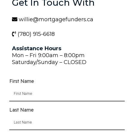
Get In Touch With
willie@mortgagefunders.ca
(780) 915-6618
Assistance Hours
Mon – Fri 9:00am – 8:00pm
Saturday/Sunday – CLOSED
First Name
Last Name