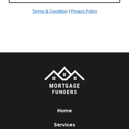
Terms & Condition
I
Privacy Policy
Home
Services