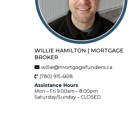
WILLIE HAMILTON | MORTGAGE
BROKER
willie@mortgagefunders.ca
(780) 915-6618
Assistance Hours
Mon – Fri 9:00am – 8:00pm
Saturday/Sunday – CLOSED