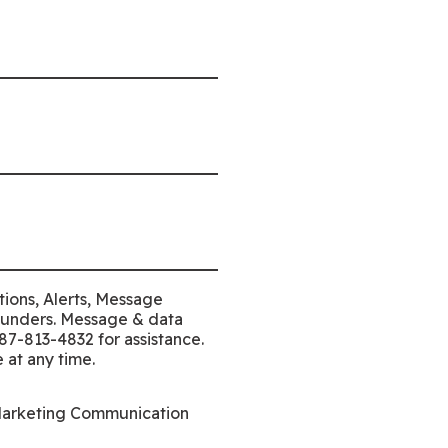
tions, Alerts, Message
Funders. Message & data
87-813-4832 for assistance.
 at any time.
Marketing Communication