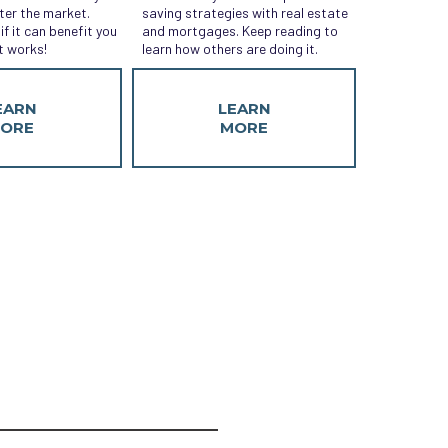
ter the market.
saving strategies with real estate
if it can benefit you
and mortgages. Keep reading to
t works!
learn how others are doing it.
EARN
LEARN
ORE
MORE