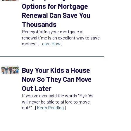
Options for Mortgage
Renewal Can Save You
Thousands
Renegotiating your mortgage at
renewal time is an excellent way to save
money! [
Learn How
]
Buy Your Kids a House
Now So They Can Move
Out Later
If you've ever said the words "My kids
will never be able to afford to move
out!"...[
Keep Reading
]