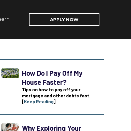
earn
APPLY NOW
How Do I Pay Off My
House Faster?
Tips on how to pay off your
mortgage and other debts fast.
[
Keep Reading
]
Why Exploring Your