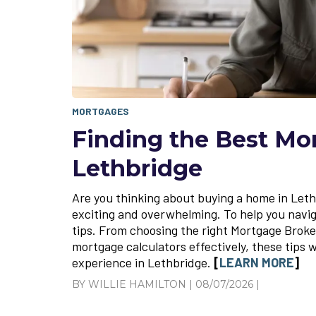
MORTGAGES
Finding the Best Mo
Lethbridge
Are you thinking about buying a home in Let
exciting and overwhelming. To help you naviga
tips. From choosing the right Mortgage Broker
mortgage calculators effectively, these tips 
experience in Lethbridge.
[
LEARN MORE
]
BY WILLIE HAMILTON | 08/07/2026 |