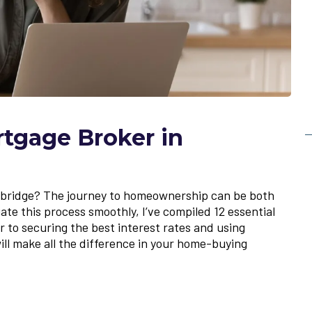
rtgage Broker in
hbridge? The journey to homeownership can be both
te this process smoothly, I’ve compiled 12 essential
 to securing the best interest rates and using
will make all the difference in your home-buying