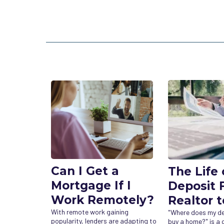
Can I Get a
The Life 
Mortgage If I
Deposit 
Work Remotely?
Realtor t
With remote work gaining
"Where does my dep
popularity, lenders are adapting to
buy a home?" is 