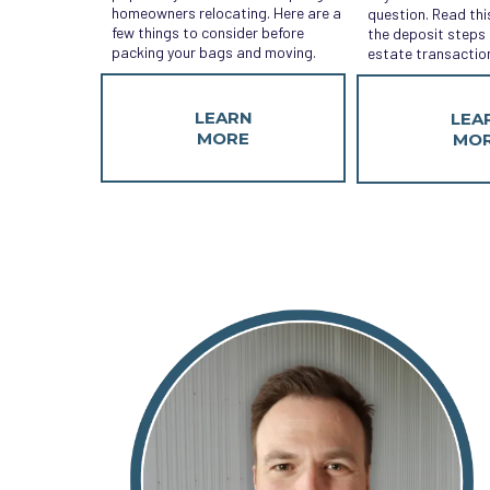
homeowners relocating. Here are a
question. Read thi
few things to consider before
the deposit steps i
packing your bags and moving.
estate transactio
LEARN
LEA
MORE
MO