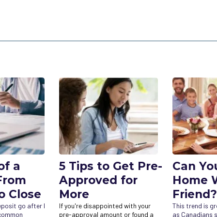
of a
5 Tips to Get Pre-
Can Yo
From
Approved for
Home W
o Close
More
Friend?
osit go after I
If you're disappointed with your
This trend is g
a common
pre-approval amount or found a
as Canadians s