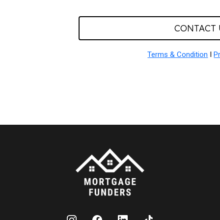
CONTACT 
Terms & Condition
I
P