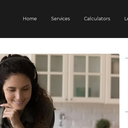
Home
Services
Calculators
L