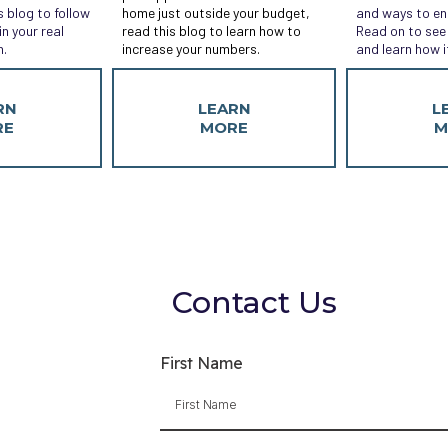
s blog to follow
home just outside your budget,
and ways to en
n your real
read this blog to learn how to
Read on to see 
n.
increase your numbers.
and learn how i
RN
LEARN
L
RE
MORE
M
Contact Us
First Name