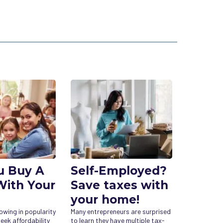
u Buy A
Self-Employed?
ith Your
Save taxes with
your home!
rowing in popularity
Many entrepreneurs are surprised
eek affordability
to learn they have multiple tax-