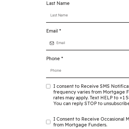
Last Name
Email
*
Phone
*
I consent to Receive SMS Notifica
frequency varies from Mortgage 
rates may apply. Text HELP to +1 5
You can reply STOP to unsubscribe
I Consent to Receive Occasional 
from Mortgage Funders.